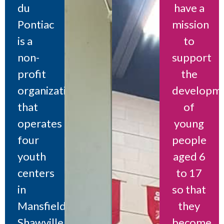
du
have a
Pontiac
mission
is a
to
non-
support
profit
the
organization
developm
that
of
operates
young
four
people
youth
aged 6
centers
to 17
in
so that
Mansfield,
they
Shawville,
become