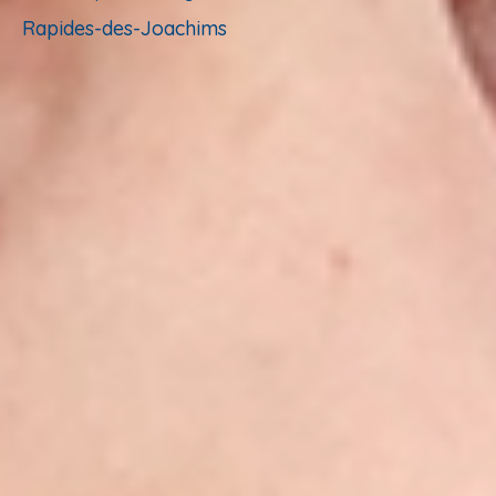
Rapides-des-Joachims