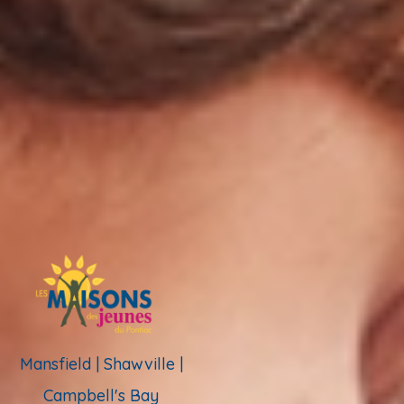
Mansfield | Shawville |
Campbell's Bay