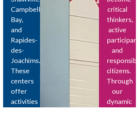
Campbell’s
critical
Bay,
thinkers,
and
active
Rapides-
participant
des-
and
Joachims.
responsib
These
citizens.
centers
Through
offer
our
activities
dynamic
and
youth
support
centers,
for
we