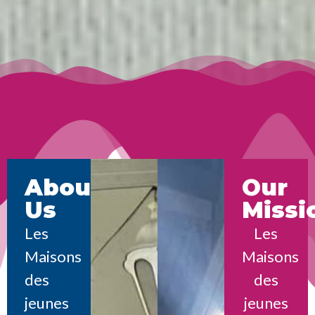
About
Our
Us
Missi
Les
Les
Maisons
Maisons
des
des
jeunes
jeunes